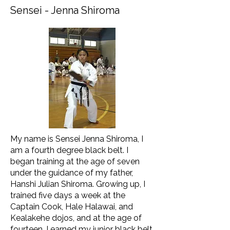
Sensei - Jenna Shiroma
My name is Sensei Jenna Shiroma, I
am a fourth degree black belt. I
began training at the age of seven
under the guidance of my father,
Hanshi Julian Shiroma. Growing up, I
trained five days a week at the
Captain Cook, Hale Halawai, and
Kealakehe dojos, and at the age of
fourteen, I earned my junior black belt.