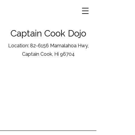
Captain Cook Dojo
Location: 82-6156 Mamalahoa Hwy,
Captain Cook, Hi 96704