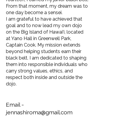
From that moment, my dream was to
one day become a sensei.
I am grateful to have achieved that
goal and to now lead my own dojo
on the Big Island of Hawai‘i, located
at Yano Hall in Greenwell Park,
Captain Cook. My mission extends
beyond helping students earn their
black belt. I am dedicated to shaping
them into responsible individuals who
carry strong values, ethics, and
respect both inside and outside the
dojo.
Email -
jennashiroma@gmail.com