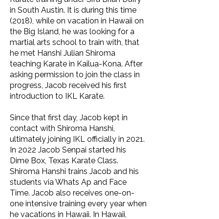
in South Austin. It is during this time
(2018), while on vacation in Hawaii on
the Big Island, he was looking for a
martial arts school to train with, that
he met Hanshi Julian Shiroma
teaching Karate in Kailua-Kona. After
asking permission to join the class in
progress, Jacob received his first
introduction to IKL Karate.
Since that first day, Jacob kept in
contact with Shiroma Hanshi,
ultimately joining IKL officially in 2021.
In 2022 Jacob Senpai started his
Dime Box, Texas Karate Class.
Shiroma Hanshi trains Jacob and his
students via Whats Ap and Face
Time. Jacob also receives one-on-
one intensive training every year when
he vacations in Hawaii. In Hawaii,