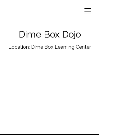
Dime Box Dojo
Location: Dime Box Learning Center