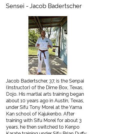
Sensei - Jacob Badertscher
Jacob Badertscher, 37, is the Senpai
(Instructor) of the Dime Box, Texas,
Dojo. His martial arts training began
about 10 years ago in Austin, Texas,
under Sifu Tony Morel at the Yama
Kan school of Kajukenbo. After
training with Sifu Morel for about 3
years, he then switched to Kenpo
Karate training under Sifu Brian Duffy