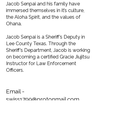
Jacob Senpai and his family have
immersed themselves in it’s culture,
the Aloha Spirit, and the values of
Ohana.
Jacob Senpai is a Sheriff’s Deputy in
Lee County Texas. Through the
Sheriff’s Department, Jacob is working
on becoming a certified Gracie Jiujitsu
Instructor for Law Enforcement
Officers.
Email -
swiss1799@protonmail.com