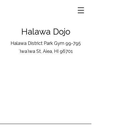
Halawa Dojo
Halawa District Park Gym 99-795
ʻIwaʻiwa St, Aiea, HI 96701