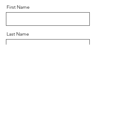
First Name
Last Name
Email
Message
Send