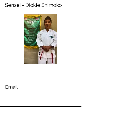
Sensei - Dickie Shimoko
Email