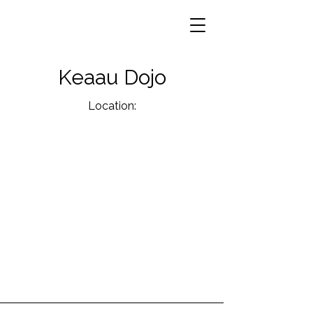
Keaau Dojo
Location: