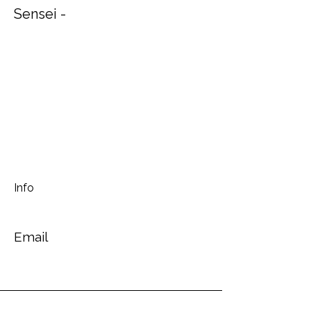
Sensei -
Info
Email