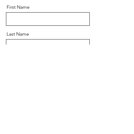
First Name
Last Name
Email
Message
Send