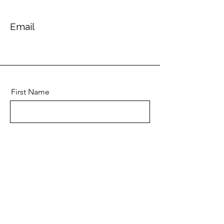
Email
First Name
Last Name
Email