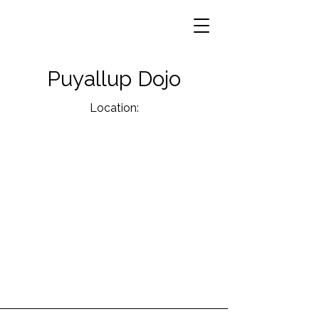
Puyallup Dojo
Location: