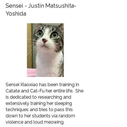
Sensei - Justin Matsushita-
Yoshida
Sensei Xiaoxiao has been training in
Catate and Cat-Fu her entire life. She
is dedicated to researching and
extensively training her sleeping
techniques and tries to pass this
down to her students via random
violence and loud meowing.