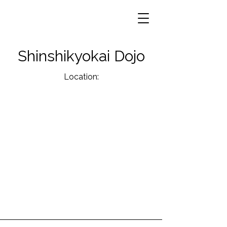
Shinshikyokai Dojo
Location: