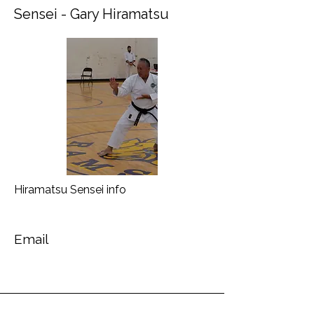
Sensei - Gary Hiramatsu
Hiramatsu Sensei info
Email