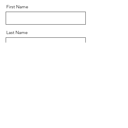
First Name
Last Name
Email
Message
Send