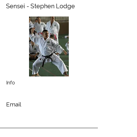
Sensei - Stephen Lodge
Info
Email