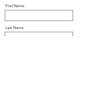
First Name
Last Name
Email
Message
Send