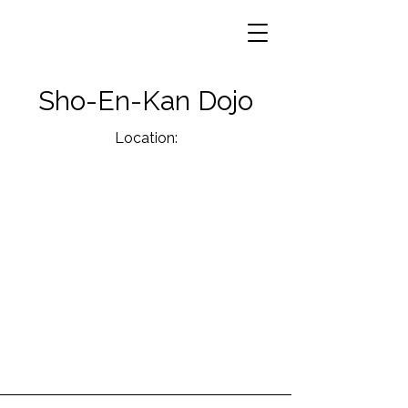
Sho-En-Kan Dojo
Location: