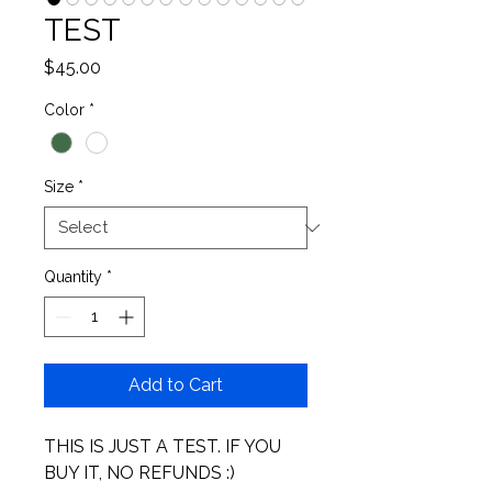
TEST
Price
$45.00
Color
*
Size
*
Quantity
*
Add to Cart
THIS IS JUST A TEST. IF YOU 
BUY IT, NO REFUNDS :) 