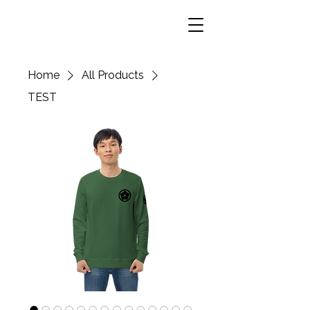
Home
All Products
TEST