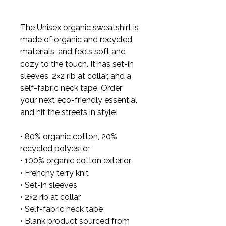
The Unisex organic sweatshirt is 
made of organic and recycled 
materials, and feels soft and 
cozy to the touch. It has set-in 
sleeves, 2×2 rib at collar, and a 
self-fabric neck tape. Order 
your next eco-friendly essential 
and hit the streets in style!

• 80% organic cotton, 20% 
recycled polyester

• 100% organic cotton exterior

• Frenchy terry knit 

• Set-in sleeves

• 2×2 rib at collar

• Self-fabric neck tape

• Blank product sourced from 