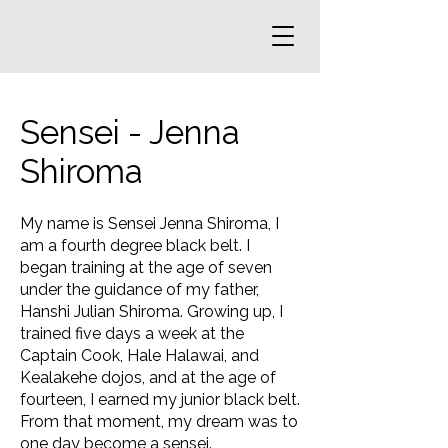
Sensei - Jenna
Shiroma
My name is Sensei Jenna Shiroma, I
am a fourth degree black belt. I
began training at the age of seven
under the guidance of my father,
Hanshi Julian Shiroma. Growing up, I
trained five days a week at the
Captain Cook, Hale Halawai, and
Kealakehe dojos, and at the age of
fourteen, I earned my junior black belt.
From that moment, my dream was to
one day become a sensei.