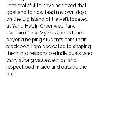
I am grateful to have achieved that
goal and to now lead my own dojo
on the Big Island of Hawai‘i, located
at Yano Hall in Greenwell Park,
Captain Cook. My mission extends
beyond helping students earn their
black belt. I am dedicated to shaping
them into responsible individuals who
carry strong values, ethics, and
respect both inside and outside the
dojo.