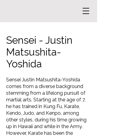
Sensei - Justin
Matsushita-
Yoshida
Sensei Justin Matsushita-Yoshida
comes from a diverse background
stemming from a lifelong pursuit of
martial arts. Starting at the age of 7,
he has trained in Kung Fu, Karate,
Kendo, Judo, and Kenpo, among
other styles, during his time growing
up in Hawaii and while in the Army.
However, Karate has been the