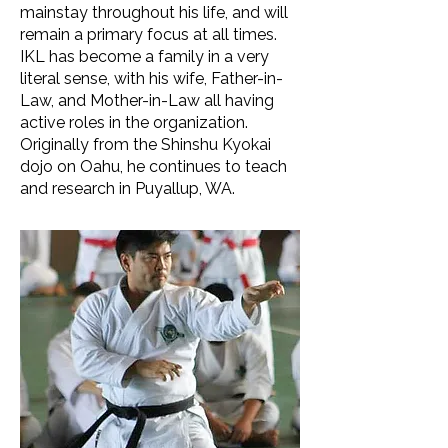
mainstay throughout his life, and will
remain a primary focus at all times.
IKL has become a family in a very
literal sense, with his wife, Father-in-
Law, and Mother-in-Law all having
active roles in the organization.
Originally from the Shinshu Kyokai
dojo on Oahu, he continues to teach
and research in Puyallup, WA.